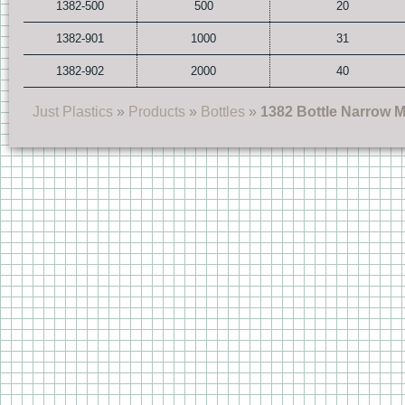
1382-500
500
20
1382-901
1000
31
1382-902
2000
40
Just Plastics
»
Products
»
Bottles
»
1382 Bottle Narrow 