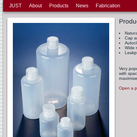
JUST
About
Products
News
Fabrication
Produ
Natur
Cap a
Autoc
Wide r
Leakp
Very popu
with spac
maximise
Open a pr