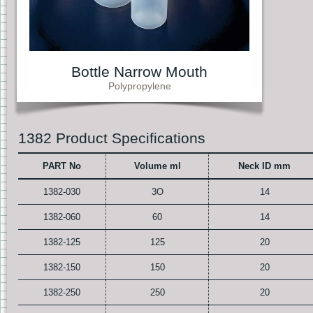
Bottle Narrow Mouth
Polypropylene
1382 Product Specifications
PART No
Volume ml
Neck ID mm
1382-030
3O
14
1382-060
60
14
1382-125
125
20
1382-150
150
20
1382-250
250
20